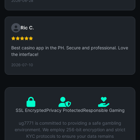
2026-06-28
Ric C.
Best casino app in the PH. Secure and professional. Love
the interface!
2026-07-10
SSL Encrypted
Privacy Protected
Responsible Gaming
ug7771 is committed to providing a safe gambling
environment. We employ 256-bit encryption and strict
KYC protocols to ensure your data remains