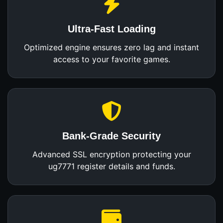
Ultra-Fast Loading
Optimized engine ensures zero lag and instant
access to your favorite games.
Bank-Grade Security
Advanced SSL encryption protecting your
ug7771 register details and funds.