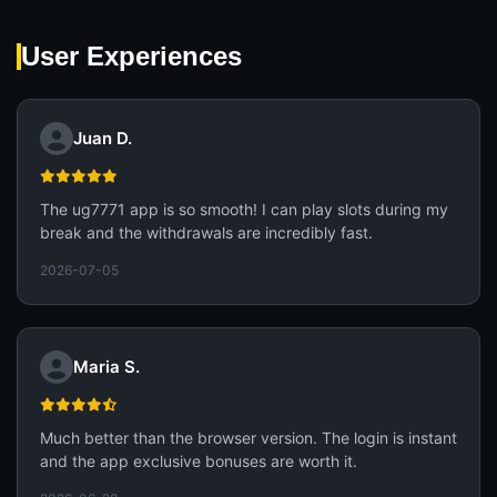
User Experiences
Juan D.
The ug7771 app is so smooth! I can play slots during my
break and the withdrawals are incredibly fast.
2026-07-05
Maria S.
Much better than the browser version. The login is instant
and the app exclusive bonuses are worth it.