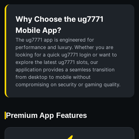
Why Choose the ug7771
Mobile App?
The ug7771 app is engineered for
performance and luxury. Whether you are
looking for a quick ug7771 login or want to
explore the latest ug7771 slots, our
application provides a seamless transition
from desktop to mobile without
compromising on security or gaming quality.
Premium App Features