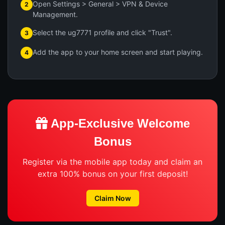
Open Settings > General > VPN & Device
2
Management.
Select the ug7771 profile and click "Trust".
3
Add the app to your home screen and start playing.
4
App-Exclusive Welcome
Bonus
Register via the mobile app today and claim an
extra 100% bonus on your first deposit!
Claim Now