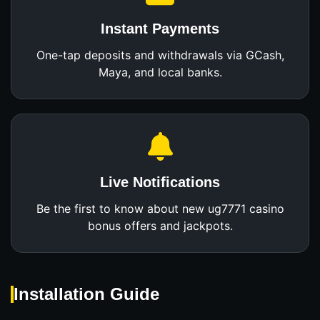
Instant Payments
One-tap deposits and withdrawals via GCash,
Maya, and local banks.
Live Notifications
Be the first to know about new ug7771 casino
bonus offers and jackpots.
Installation Guide