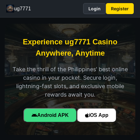
ug7771
Login
Register
Experience ug7771 Casino
Anywhere, Anytime
Take the thrill of the Philippines' best online
casino in your pocket. Secure login,
lightning-fast slots, and exclusive mobile
rewards await you.
Android APK
iOS App