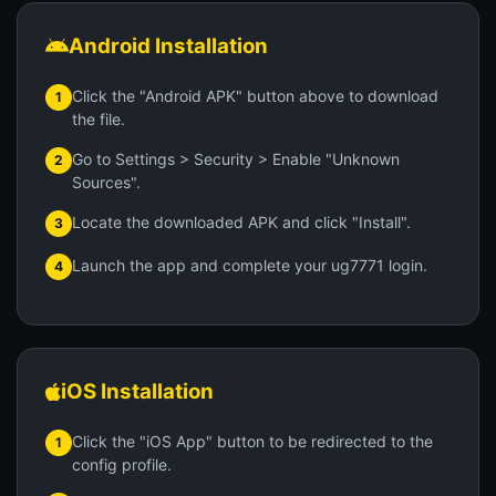
Android Installation
Click the "Android APK" button above to download
1
the file.
Go to Settings > Security > Enable "Unknown
2
Sources".
Locate the downloaded APK and click "Install".
3
Launch the app and complete your ug7771 login.
4
iOS Installation
Click the "iOS App" button to be redirected to the
1
config profile.