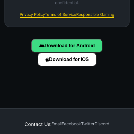
confidential.
Privacy Policy
Terms of Service
Responsible Gaming
Download for Android
Download for iOS
Contact Us:
Email
Facebook
Twitter
Discord