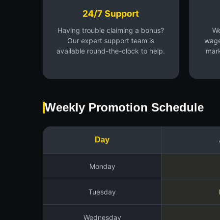
24/7 Support
Having trouble claiming a bonus?
We
Our expert support team is
wage
available round-the-clock to help.
mark
Weekly Promotion Schedule
Day
Monday
Tuesday
Wednesday