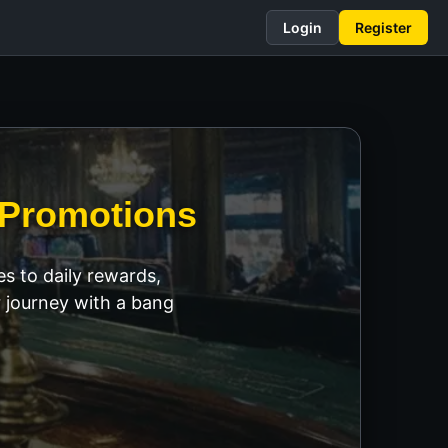
Login
Register
 Promotions
 to daily rewards,
r journey with a bang