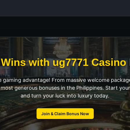
 Wins with ug7771 Casino
te gaming advantage! From massive welcome packages
most generous bonuses in the Philippines. Start you
and turn your luck into luxury today.
Join & Claim Bonus Now