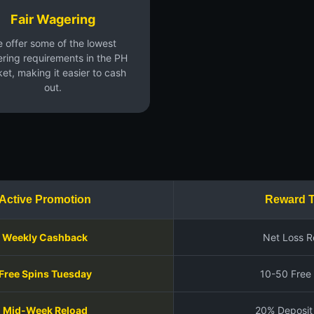
Fair Wagering
 offer some of the lowest
ring requirements in the PH
et, making it easier to cash
out.
Active Promotion
Reward 
Weekly Cashback
Net Loss R
Free Spins Tuesday
10-50 Free
Mid-Week Reload
20% Deposit