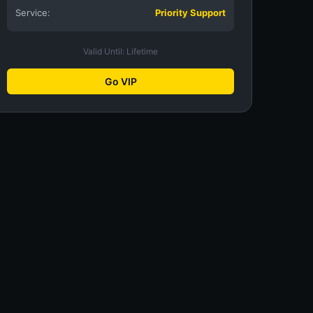
Service:
Priority Support
Valid Until: Lifetime
Go VIP