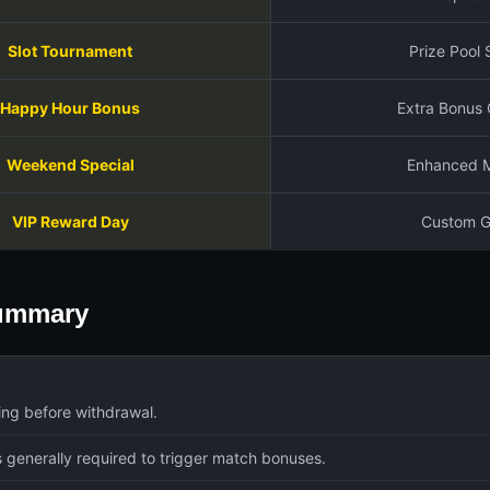
Slot Tournament
Prize Pool 
Happy Hour Bonus
Extra Bonus 
Weekend Special
Enhanced 
VIP Reward Day
Custom Gi
Summary
ng before withdrawal.
generally required to trigger match bonuses.