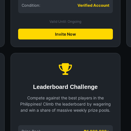
Condition:
Verified Account
Valid Until: Ongoing
Invite Now
Leaderboard Challenge
Compete against the best players in the
Philippines! Climb the leaderboard by wagering
and win a share of massive weekly prize pools.