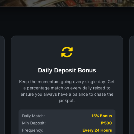
Daily Deposit Bonus
Keep the momentum going every single day. Get
a percentage match on every daily reload to
ensure you always have a balance to chase the
jackpot.
Daily Match:
15% Bonus
Min Deposit:
₱500
Frequency:
Every 24 Hours