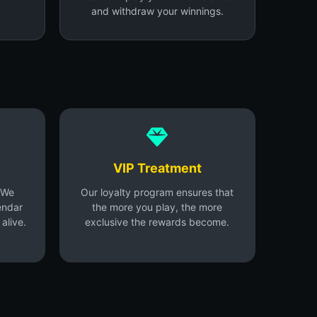
and withdraw your winnings.
VIP Treatment
 We
Our loyalty program ensures that
endar
the more you play, the more
alive.
exclusive the rewards become.