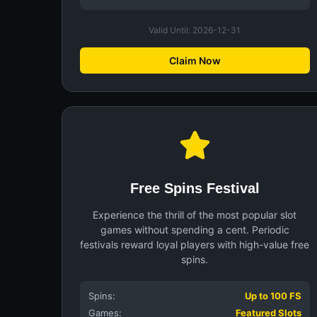
Valid Until: 2026-12-31
Claim Now
Free Spins Festival
Experience the thrill of the most popular slot
games without spending a cent. Periodic
festivals reward loyal players with high-value free
spins.
Spins:
Up to 100 FS
Games:
Featured Slots