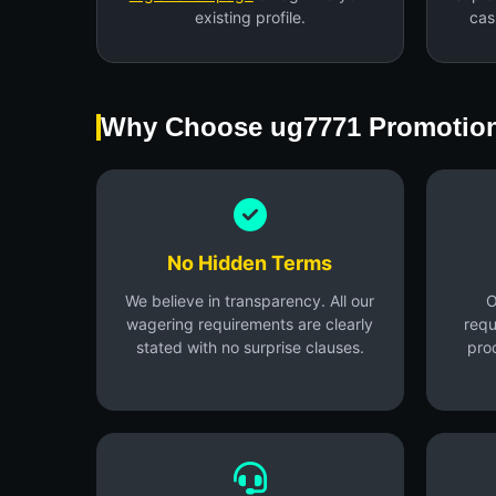
existing profile.
cas
Why Choose ug7771 Promotio
No Hidden Terms
We believe in transparency. All our
O
wagering requirements are clearly
requ
stated with no surprise clauses.
pro