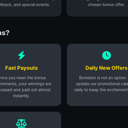
hback, and special events.
chosen bonus offer.
ns?
Fast Payouts
Daily New Offers
nce you meet the bonus
Boredom is not an option.
irements, your winnings are
update our promotional cal
cessed and paid out almost
daily to keep the excitement 
instantly.