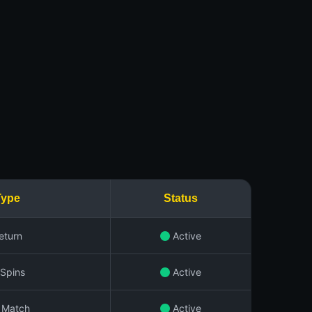
Type
Status
eturn
Active
 Spins
Active
 Match
Active