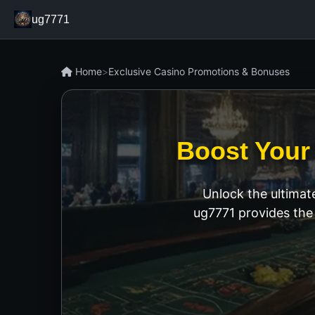
ug7771
Home
>
Exclusive Casino Promotions & Bonuses
Boost Your
Unlock the ultima
ug7771 provides the 