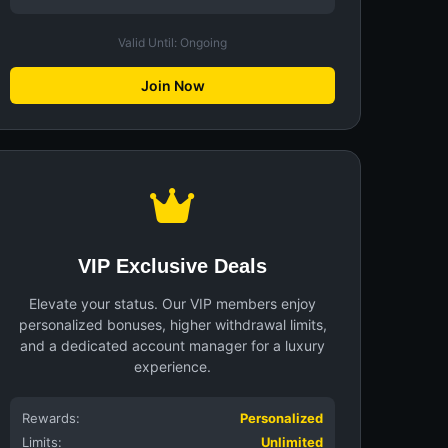
Valid Until: Ongoing
Join Now
VIP Exclusive Deals
Elevate your status. Our VIP members enjoy
personalized bonuses, higher withdrawal limits,
and a dedicated account manager for a luxury
experience.
Rewards:
Personalized
Limits:
Unlimited