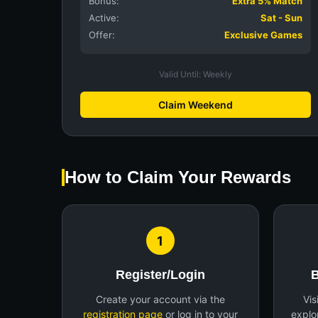
Bonus:
Extra 5% Match
Active:
Sat - Sun
Offer:
Exclusive Games
Valid Until: Weekly
Claim Weekend
How to Claim Your Rewards
1
Register/Login
Create your account via the
Vis
registration page
or log in to your
explo