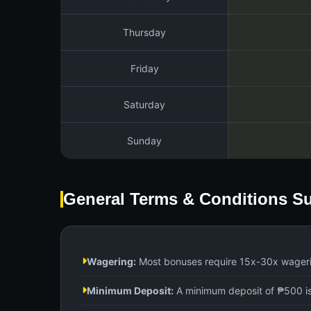
Thursday
Friday
Saturday
Sunday
General Terms & Conditions 
Wagering:
Most bonuses require 15x-30x wageri
Minimum Deposit:
A minimum deposit of ₱500 is 