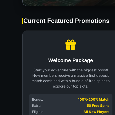
Current Featured Promotions
Welcome Package
Start your adventure with the biggest boost!
New members receive a massive first deposit
match combined with a bundle of free spins to
explore our top slots.
Bonus:
100%-200% Match
Extra:
50 Free Spins
Eligible:
All New Players