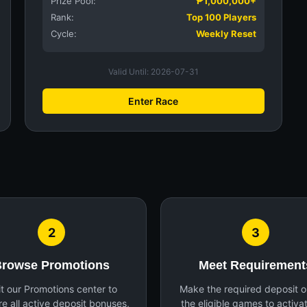
Prize Pool:
₱1,000,000+
Rank:
Top 100 Players
Cycle:
Weekly Reset
Valid Until: 2026-07-31
Enter Race
2
3
Browse Promotions
Meet Requirement
it our Promotions center to
Make the required deposit o
re all active deposit bonuses,
the eligible games to activa