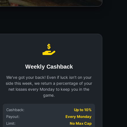
Weekly Cashback
We've got your back! Even if luck isn't on your
side this week, we return a percentage of your
net losses every Monday to keep you in the
game.
Cashback:
Up to 10%
Payout:
Every Monday
Limit:
No Max Cap