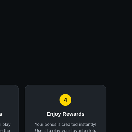
4
s
Enjoy Rewards
r play
Your bonus is credited instantly!
te the
Use it to play your favorite slots