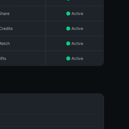
Share
Active
Credits
Active
Match
Active
fts
Active