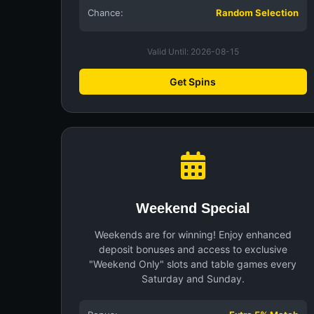
Chance:
Random Selection
Valid Until: 2026-08-15
Get Spins
Weekend Special
Weekends are for winning! Enjoy enhanced
deposit bonuses and access to exclusive
"Weekend Only" slots and table games every
Saturday and Sunday.