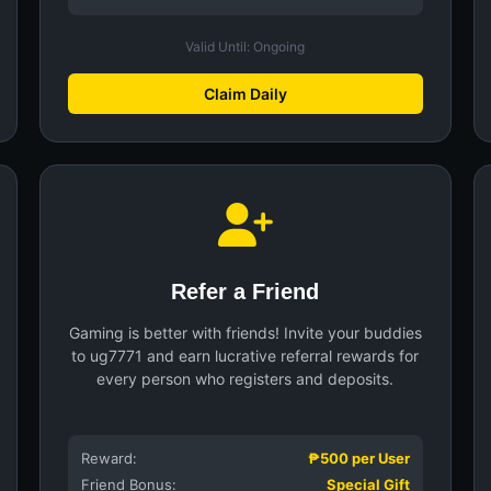
Valid Until: Ongoing
Claim Daily
Refer a Friend
Gaming is better with friends! Invite your buddies
to ug7771 and earn lucrative referral rewards for
every person who registers and deposits.
Reward:
₱500 per User
Friend Bonus:
Special Gift