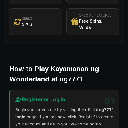
SPECIAL FEATURES
REELS
Free Spins,
5 x 3
Wilds
How to Play Kayamanan ng
Wonderland at ug7771
01
Register or Log In
Begin your adventure by visiting the official
ug7771
login
page. If you are new, click 'Register' to create
your account and claim your welcome bonus.