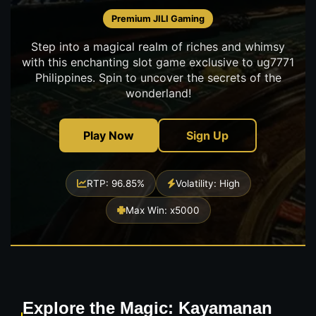
Premium JILI Gaming
Step into a magical realm of riches and whimsy
with this enchanting slot game exclusive to ug7771
Philippines. Spin to uncover the secrets of the
wonderland!
Play Now
Sign Up
RTP: 96.85%
Volatility: High
Max Win: x5000
Explore the Magic: Kayamanan