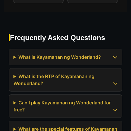
Frequently Asked Questions
What is Kayamanan ng Wonderland?
What is the RTP of Kayamanan ng
Wonderland?
Can I play Kayamanan ng Wonderland for
free?
What are the special features of Kayamanan