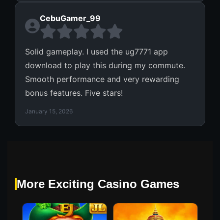
CebuGamer_99
Solid gameplay. I used the ug7771 app
download to play this during my commute.
Smooth performance and very rewarding
bonus features. Five stars!
January 15, 2026
More Exciting Casino Games