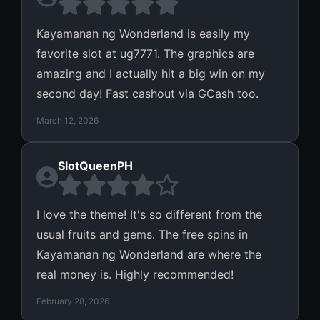
Kayamanan ng Wonderland is easily my
favorite slot at ug7771. The graphics are
amazing and I actually hit a big win on my
second day! Fast cashout via GCash too.
March 12, 2026
SlotQueenPH
I love the theme! It's so different from the
usual fruits and gems. The free spins in
Kayamanan ng Wonderland are where the
real money is. Highly recommended!
February 28, 2026