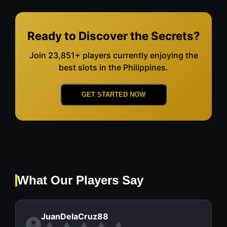
Ready to Discover the Secrets?
Join 23,851+ players currently enjoying the
best slots in the Philippines.
GET STARTED NOW
What Our Players Say
JuanDelaCruz88