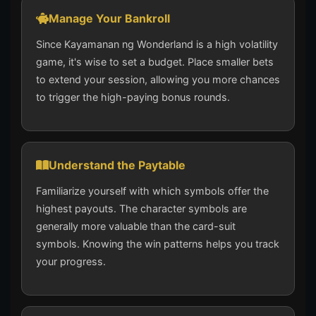
Manage Your Bankroll
Since Kayamanan ng Wonderland is a high volatility
game, it's wise to set a budget. Place smaller bets
to extend your session, allowing you more chances
to trigger the high-paying bonus rounds.
Understand the Paytable
Familiarize yourself with which symbols offer the
highest payouts. The character symbols are
generally more valuable than the card-suit
symbols. Knowing the win patterns helps you track
your progress.