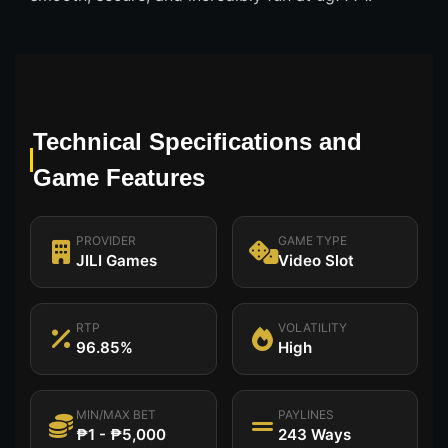
Technical Specifications and
Game Features
PROVIDER
GAME TYPE
JILI Games
Video Slot
RTP
VOLATILITY
96.85%
High
MIN/MAX BET
PAYLINES
₱1 - ₱5,000
243 Ways