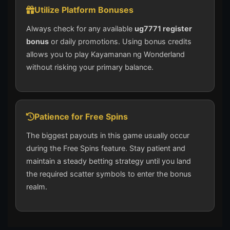
Utilize Platform Bonuses
Always check for any available
ug7771 register
bonus
or daily promotions. Using bonus credits
allows you to play Kayamanan ng Wonderland
without risking your primary balance.
Patience for Free Spins
The biggest payouts in this game usually occur
during the Free Spins feature. Stay patient and
maintain a steady betting strategy until you land
the required scatter symbols to enter the bonus
realm.