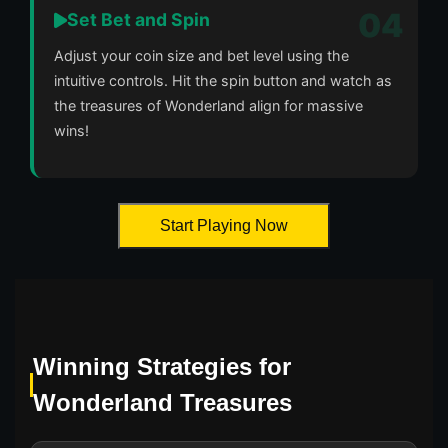
04
Set Bet and Spin
Adjust your coin size and bet level using the
intuitive controls. Hit the spin button and watch as
the treasures of Wonderland align for massive
wins!
Start Playing Now
Winning Strategies for
Wonderland Treasures