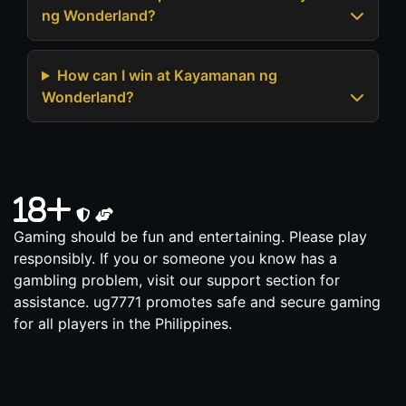
ng Wonderland?
How can I win at Kayamanan ng
Wonderland?
18+
Gaming should be fun and entertaining. Please play
responsibly. If you or someone you know has a
gambling problem, visit our support section for
assistance. ug7771 promotes safe and secure gaming
for all players in the Philippines.