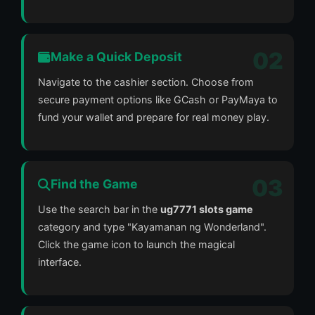
02
Make a Quick Deposit
Navigate to the cashier section. Choose from
secure payment options like GCash or PayMaya to
fund your wallet and prepare for real money play.
03
Find the Game
Use the search bar in the
ug7771 slots game
category and type "Kayamanan ng Wonderland".
Click the game icon to launch the magical
interface.