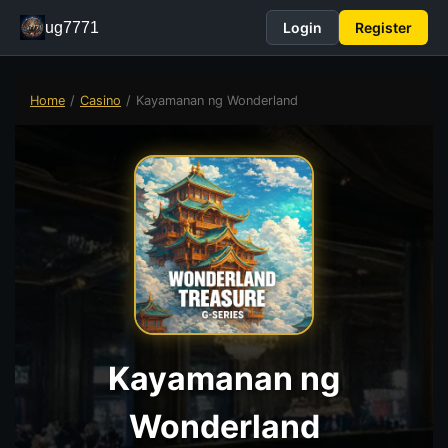
ug7771
Login
Register
Home
/
Casino
/
Kayamanan ng Wonderland
Kayamanan ng
Wonderland