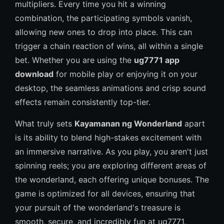
multipliers. Every time you hit a winning
combination, the participating symbols vanish,
allowing new ones to drop into place. This can
trigger a chain reaction of wins, all within a single
bet. Whether you are using the
ug7771 app
download
for mobile play or enjoying it on your
desktop, the seamless animations and crisp sound
effects remain consistently top-tier.
What truly sets
Kayamanan ng Wonderland
apart
is its ability to blend high-stakes excitement with
an immersive narrative. As you play, you aren't just
spinning reels; you are exploring different areas of
the wonderland, each offering unique bonuses. The
game is optimized for all devices, ensuring that
your pursuit of the wonderland's treasure is
smooth, secure, and incredibly fun at ug7771.