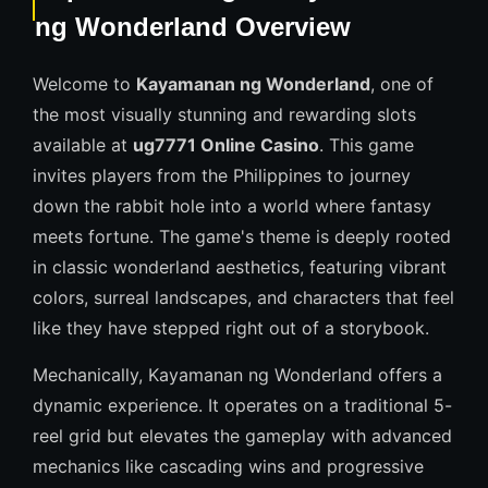
ng Wonderland Overview
Welcome to
Kayamanan ng Wonderland
, one of
the most visually stunning and rewarding slots
available at
ug7771 Online Casino
. This game
invites players from the Philippines to journey
down the rabbit hole into a world where fantasy
meets fortune. The game's theme is deeply rooted
in classic wonderland aesthetics, featuring vibrant
colors, surreal landscapes, and characters that feel
like they have stepped right out of a storybook.
Mechanically, Kayamanan ng Wonderland offers a
dynamic experience. It operates on a traditional 5-
reel grid but elevates the gameplay with advanced
mechanics like cascading wins and progressive