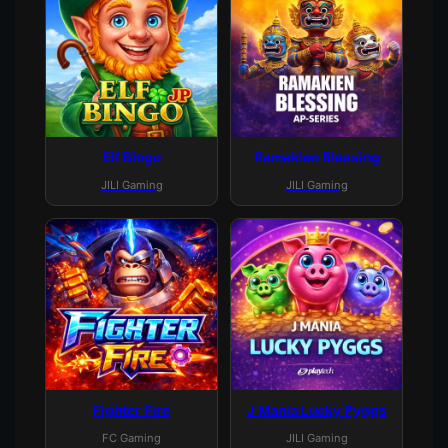
Elf Bingo
Ramakien Blessing
JILI Gaming
JILI Gaming
Fighter Fire
J Mania Lucky Pyggs
FC Gaming
JILI Gaming