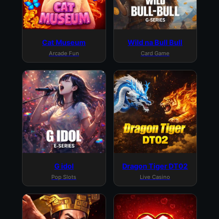
Cat Museum
Wild na Bull Bull
Arcade Fun
Card Game
G idol
Dragon Tiger DT02
Pop Slots
Live Casino