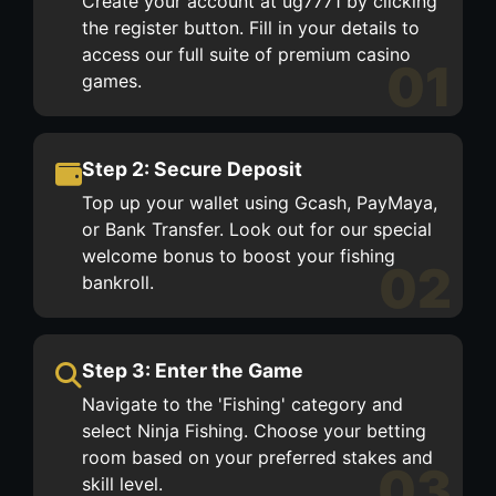
Create your account at ug7771 by clicking
the register button. Fill in your details to
access our full suite of premium casino
01
games.
Step 2: Secure Deposit
Top up your wallet using Gcash, PayMaya,
or Bank Transfer. Look out for our special
welcome bonus to boost your fishing
02
bankroll.
Step 3: Enter the Game
Navigate to the 'Fishing' category and
select Ninja Fishing. Choose your betting
room based on your preferred stakes and
03
skill level.