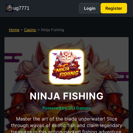
ug7771
Login
Register
Home
>
Casino
> Ninja Fishing
NINJA FISHING
Powered by JILI Games
Master the art of the blade underwater! Slice
through waves of exotic fish and claim legendary
treasures in this action-packed fishing adventure.