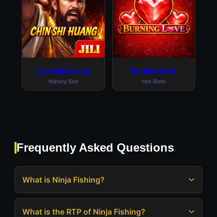
Chin Shi Huang
Burning Love
History Slot
Hot Slots
Frequently Asked Questions
What is Ninja Fishing?
What is the RTP of Ninja Fishing?