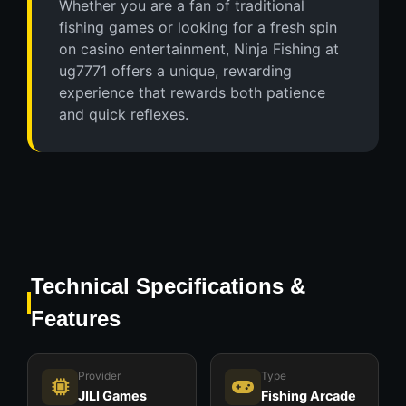
Whether you are a fan of traditional
fishing games or looking for a fresh spin
on casino entertainment, Ninja Fishing at
ug7771 offers a unique, rewarding
experience that rewards both patience
and quick reflexes.
Technical Specifications &
Features
Provider
Type
JILI Games
Fishing Arcade