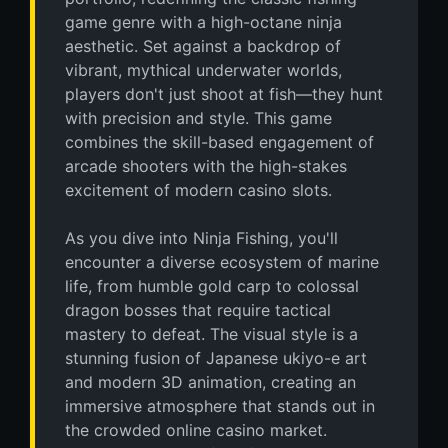
game genre with a high-octane ninja
aesthetic. Set against a backdrop of
vibrant, mythical underwater worlds,
players don't just shoot at fish—they hunt
with precision and style. This game
combines the skill-based engagement of
arcade shooters with the high-stakes
excitement of modern casino slots.
As you dive into Ninja Fishing, you'll
encounter a diverse ecosystem of marine
life, from humble gold carp to colossal
dragon bosses that require tactical
mastery to defeat. The visual style is a
stunning fusion of Japanese ukiyo-e art
and modern 3D animation, creating an
immersive atmosphere that stands out in
the crowded online casino market.