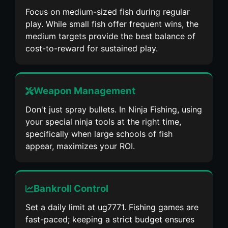
Focus on medium-sized fish during regular
play. While small fish offer frequent wins, the
medium targets provide the best balance of
cost-to-reward for sustained play.
Weapon Management
Don't just spray bullets. In Ninja Fishing, using
your special ninja tools at the right time,
specifically when large schools of fish
appear, maximizes your ROI.
Bankroll Control
Set a daily limit at ug7771. Fishing games are
fast-paced; keeping a strict budget ensures