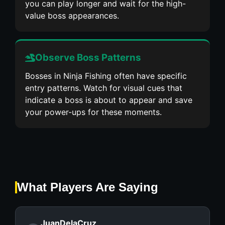
you can play longer and wait for the high-
value boss appearances.
Observe Boss Patterns
Bosses in Ninja Fishing often have specific
entry patterns. Watch for visual cues that
indicate a boss is about to appear and save
your power-ups for these moments.
What Players Are Saying
JuanDelaCruz