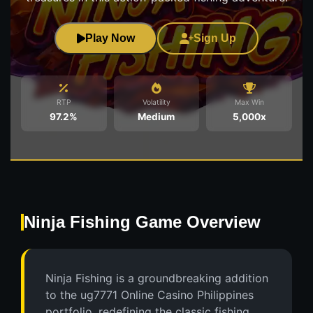
Play Now
Sign Up
RTP
Volatility
Max Win
97.2%
Medium
5,000x
Ninja Fishing Game Overview
Ninja Fishing is a groundbreaking addition
to the ug7771 Online Casino Philippines
portfolio, redefining the classic fishing