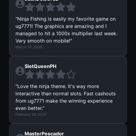
"Ninja Fishing is easily my favorite game on
ug7771! The graphics are amazing and I
managed to hit a 1000x multiplier last week.
Very smooth on mobile!"
March 10, 2026
SlotQueenPH
"Love the ninja theme. It's way more
interactive than normal slots. Fast cashouts
from ug7771 make the winning experience
even better."
February 28, 2026
MasterPescador