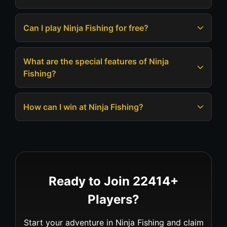
Can I play Ninja Fishing for free?
What are the special features of Ninja
Fishing?
How can I win at Ninja Fishing?
Ready to Join 22414+
Players?
Start your adventure in Ninja Fishing and claim