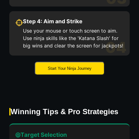
Step 4: Aim and Strike
Use your mouse or touch screen to aim.
Use ninja skills like the 'Katana Slash' for
04
big wins and clear the screen for jackpots!
Start Your Ninja Journey
Winning Tips & Pro Strategies
Target Selection