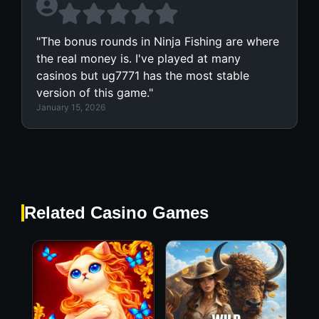
"The bonus rounds in Ninja Fishing are where
the real money is. I've played at many
casinos but ug7771 has the most stable
version of this game."
January 15, 2026
Related Casino Games