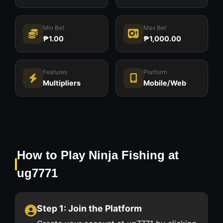
Min Bet
Max Bet
₱1.00
₱1,000.00
Features
Platform
Multipliers
Mobile/Web
How to Play Ninja Fishing at
ug7771
Step 1: Join the Platform