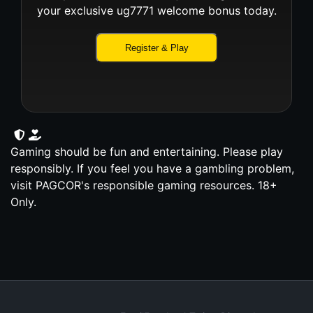
your exclusive ug7771 welcome bonus today.
Register & Play
Gaming should be fun and entertaining. Please play
responsibly. If you feel you have a gambling problem,
visit PAGCOR's responsible gaming resources. 18+
Only.