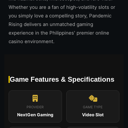
Whether you are a fan of high-volatility slots or
you simply love a compelling story, Pandemic
Rising delivers an unmatched gaming
experience in the Philippines' premier online
casino environment.
Game Features & Specifications
PROVIDER
GAME TYPE
NextGen Gaming
Video Slot