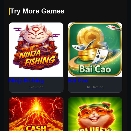
Try More Games
Ninja Fishing
Bai Cao
Evolution
Jili Gaming