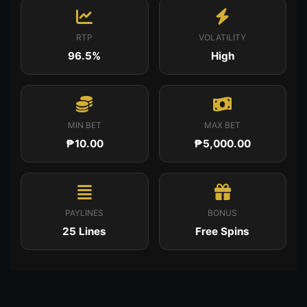
RTP
VOLATILITY
96.5%
High
MIN BET
MAX BET
₱10.00
₱5,000.00
PAYLINES
BONUS
25 Lines
Free Spins