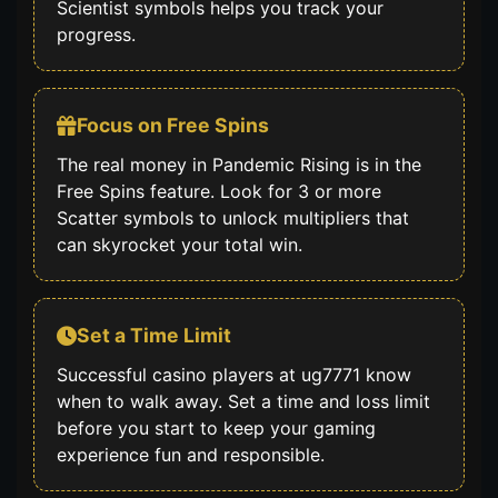
Scientist symbols helps you track your
progress.
Focus on Free Spins
The real money in Pandemic Rising is in the
Free Spins feature. Look for 3 or more
Scatter symbols to unlock multipliers that
can skyrocket your total win.
Set a Time Limit
Successful casino players at ug7771 know
when to walk away. Set a time and loss limit
before you start to keep your gaming
experience fun and responsible.