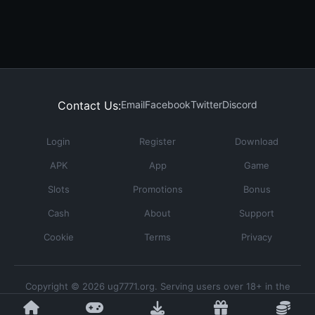
Contact Us:
Email
Facebook
Twitter
Discord
Login
Register
Download
APK
App
Game
Slots
Promotions
Bonus
Cash
About
Support
Cookie
Terms
Privacy
Copyright © 2026 ug7771.org. Serving users over 18+ in the
Philippines.