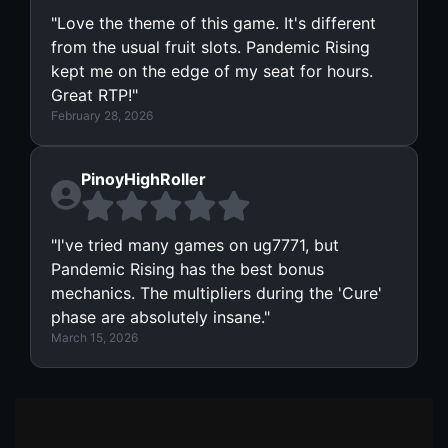
"Love the theme of this game. It's different
from the usual fruit slots. Pandemic Rising
kept me on the edge of my seat for hours.
Great RTP!"
February 28, 2026
PinoyHighRoller
"I've tried many games on ug7771, but
Pandemic Rising has the best bonus
mechanics. The multipliers during the 'Cure'
phase are absolutely insane."
March 15, 2026