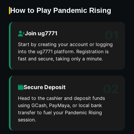
How to Play Pandemic Rising
01
Join ug7771
Start by creating your account or logging
into the ug7771 platform. Registration is
fast and secure, taking only a minute.
02
Secure Deposit
Head to the cashier and deposit funds
using GCash, PayMaya, or local bank
transfer to fuel your Pandemic Rising
session.