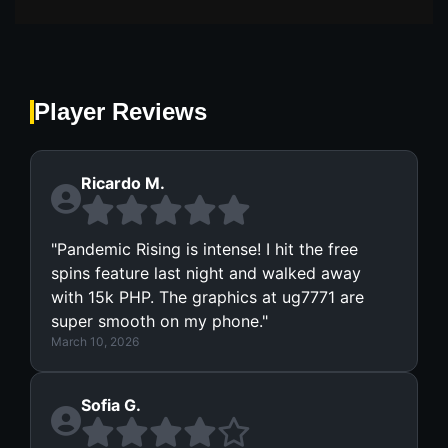
Player Reviews
Ricardo M.
"Pandemic Rising is intense! I hit the free
spins feature last night and walked away
with 15k PHP. The graphics at ug7771 are
super smooth on my phone."
March 10, 2026
Sofia G.