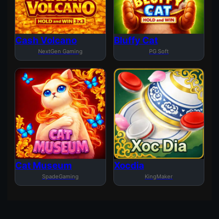
Cash Volcano
Bluffy Cat
NextGen Gaming
PG Soft
Cat Museum
Xocdia
SpadeGaming
KingMaker