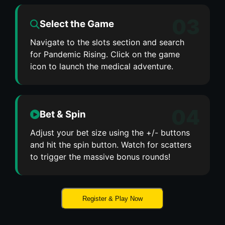
03
Select the Game
Navigate to the slots section and search
for Pandemic Rising. Click on the game
icon to launch the medical adventure.
04
Bet & Spin
Adjust your bet size using the +/- buttons
and hit the spin button. Watch for scatters
to trigger the massive bonus rounds!
Register & Play Now