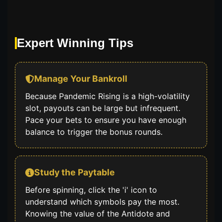
Expert Winning Tips
Manage Your Bankroll
Because Pandemic Rising is a high-volatility
slot, payouts can be large but infrequent.
Pace your bets to ensure you have enough
balance to trigger the bonus rounds.
Study the Paytable
Before spinning, click the 'i' icon to
understand which symbols pay the most.
Knowing the value of the Antidote and