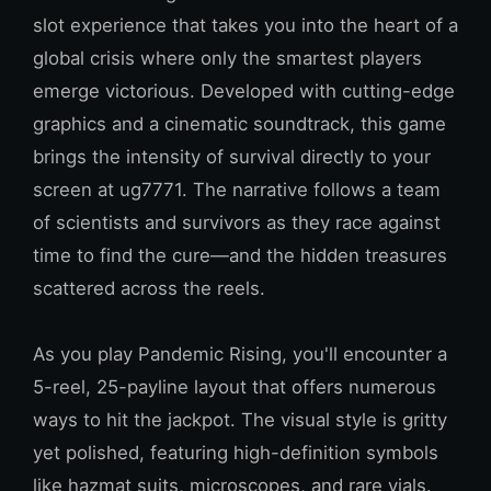
slot experience that takes you into the heart of a
global crisis where only the smartest players
emerge victorious. Developed with cutting-edge
graphics and a cinematic soundtrack, this game
brings the intensity of survival directly to your
screen at ug7771. The narrative follows a team
of scientists and survivors as they race against
time to find the cure—and the hidden treasures
scattered across the reels.
As you play Pandemic Rising, you'll encounter a
5-reel, 25-payline layout that offers numerous
ways to hit the jackpot. The visual style is gritty
yet polished, featuring high-definition symbols
like hazmat suits, microscopes, and rare vials.