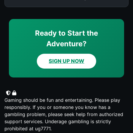
Ready to Start the
Adventure?
SIGN UP NOW
Gaming should be fun and entertaining. Please play
responsibly. If you or someone you know has a
gambling problem, please seek help from authorized
support services. Underage gambling is strictly
prohibited at ug7771.