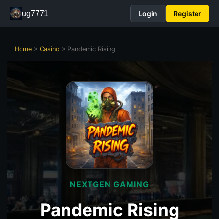
ug7771
Login
Register
Home
>
Casino
> Pandemic Rising
NEXTGEN GAMING
Pandemic Rising