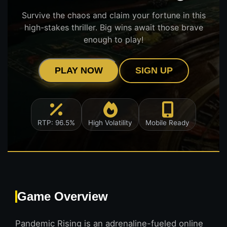
Survive the chaos and claim your fortune in this
high-stakes thriller. Big wins await those brave
enough to play!
PLAY NOW
SIGN UP
RTP: 96.5%
High Volatility
Mobile Ready
Game Overview
Pandemic Rising is an adrenaline-fueled online