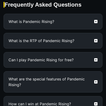
Frequently Asked Questions
What is Pandemic Rising?
What is the RTP of Pandemic Rising?
Can I play Pandemic Rising for free?
What are the special features of Pandemic
Rising?
How can I win at Pandemic Rising?